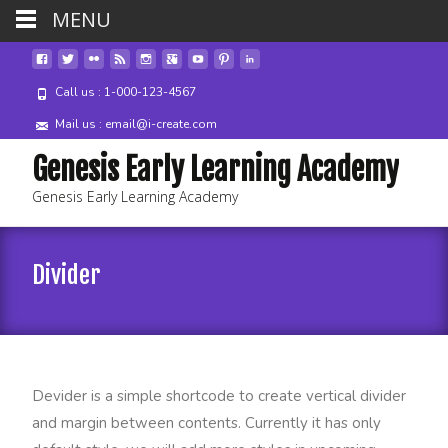
MENU
Call us : 1-000-123-4567
Mail us : email@i-create.com
Genesis Early Learning Academy
Genesis Early Learning Academy
Divider
Devider is a simple shortcode to create vertical divider
and margin between contents. Currently it has only