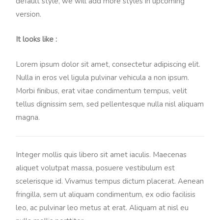
default style, we will add more styles in upcoming
version.
It looks like :
Lorem ipsum dolor sit amet, consectetur adipiscing elit.
Nulla in eros vel ligula pulvinar vehicula a non ipsum.
Morbi finibus, erat vitae condimentum tempus, velit
tellus dignissim sem, sed pellentesque nulla nisl aliquam
magna.
Integer mollis quis libero sit amet iaculis. Maecenas
aliquet volutpat massa, posuere vestibulum est
scelerisque id. Vivamus tempus dictum placerat. Aenean
fringilla, sem ut aliquam condimentum, ex odio facilisis
leo, ac pulvinar leo metus at erat. Aliquam at nisl eu