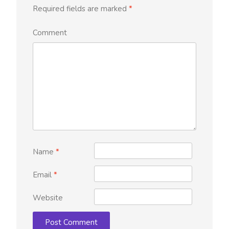
Required fields are marked
*
Comment
Name
*
Email
*
Website