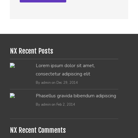
NX Recent Posts
Lorem ipsum dolor sit amet,
consectetur adipiscing elit
By admin on Dec 29, 2014
Phasellus gravida bibendum adipiscing
By admin on Feb 2, 2014
NX Recent Comments