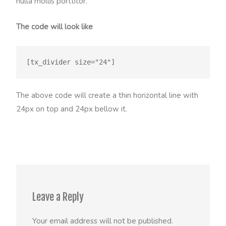
nulla mollis porttitor.
The code will look like
The above code will create a thin horizontal line with
24px on top and 24px bellow it.
Leave a Reply
Your email address will not be published.