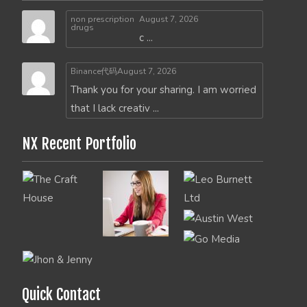
non prescription
August 7, 2026
drugs
c ...
Binance代码
August 7, 2026
Thank you for your sharing. I am worried
that I lack creativ ...
NX Recent Portfolio
Quick Contact