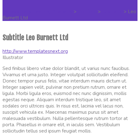
Genesis Early Learning Academy
>
Portfolio
>
Illustrator
>
Leo
Burnett Ltd
Subtitle Leo Burnett Ltd
http://www.templatesnext.org
Illustrator
Sed finibus libero vitae dolor blandit, ut varius nunc faucibus.
Vivamus et urna justo. Integer volutpat sollicitudin eleifend.
Donec tempor purus felis, vitae interdum mauris dictum ut.
Integer sapien velit, pulvinar non pretium rutrum, ornare et
ligula. Morbi ligula eros, euismod nec nunc dignissim, mollis
egestas neque. Aliquam interdum tristique leo, sit amet
sodales orci ultrices quis. In risus est, lacinia vel lacus non,
suscipit vehicula ex. Maecenas maximus purus sit amet
malesuada vestibulum. Nulla pellentesque rutrum tortor at
porta. Phasellus in ornare elit, in iaculis sem. Vestibulum
sollicitudin tellus sed ipsum feugiat mollis.