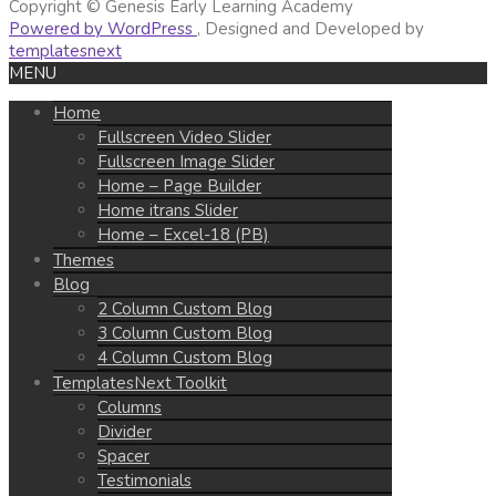
Copyright © Genesis Early Learning Academy
Powered by WordPress
, Designed and Developed by
templatesnext
MENU
Home
Fullscreen Video Slider
Fullscreen Image Slider
Home – Page Builder
Home itrans Slider
Home – Excel-18 (PB)
Themes
Blog
2 Column Custom Blog
3 Column Custom Blog
4 Column Custom Blog
TemplatesNext Toolkit
Columns
Divider
Spacer
Testimonials