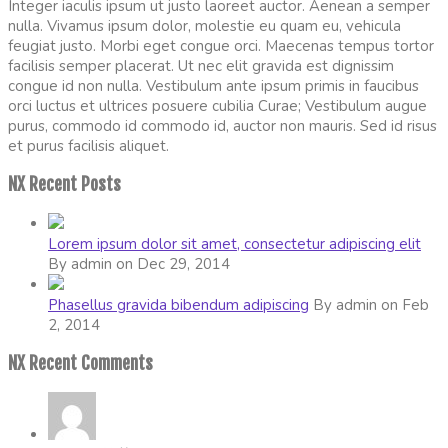
Integer iaculis ipsum ut justo laoreet auctor. Aenean a semper
nulla. Vivamus ipsum dolor, molestie eu quam eu, vehicula
feugiat justo. Morbi eget congue orci. Maecenas tempus tortor
facilisis semper placerat. Ut nec elit gravida est dignissim
congue id non nulla. Vestibulum ante ipsum primis in faucibus
orci luctus et ultrices posuere cubilia Curae; Vestibulum augue
purus, commodo id commodo id, auctor non mauris. Sed id risus
et purus facilisis aliquet.
NX Recent Posts
Lorem ipsum dolor sit amet, consectetur adipiscing elit
By admin on Dec 29, 2014
Phasellus gravida bibendum adipiscing
By admin on Feb
2, 2014
NX Recent Comments