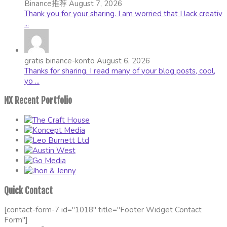
Binance推荐
August 7, 2026
Thank you for your sharing. I am worried that I lack creativ
...
gratis binance-konto
August 6, 2026
Thanks for sharing. I read many of your blog posts, cool,
yo ...
NX Recent Portfolio
Quick Contact
[contact-form-7 id="1018" title="Footer Widget Contact
Form"]