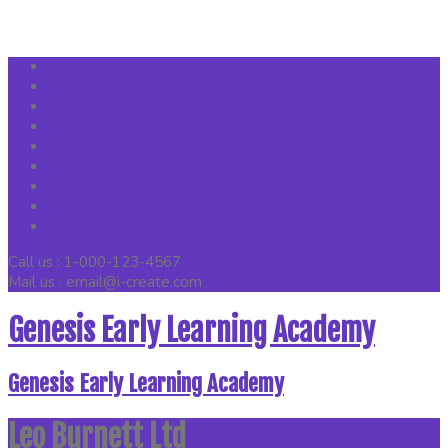
Call us : 1-000-123-4567
Mail us : email@i-create.com
Genesis Early Learning Academy
Genesis Early Learning Academy
Leo Burnett Ltd