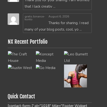
Thank you for your sharing. I am worried
that I lack creativ ...
gratis binance-
August 6, 2026
konto
Thanks for sharing. I read
many of your blog posts, cool, yo ...
NX Recent Portfolio
Quick Contact
[contact-form-7 id="1018" title="Footer Widget