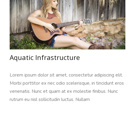
Aquatic Infrastructure
Lorem ipsum dolor sit amet, consectetur adipiscing elit.
Morbi porttitor ex nec odio scelerisque, in tincidunt eros
venenatis. Nunc et quam at ex molestie finibus. Nunc
rutrum eu nisl sollicitudin luctus. Nullam
Read More…