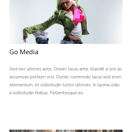
Go Media
Sed nec ultrices ante. Donec lacus ante, blandit a orci ac,
accumsan pretium orci. Donec commodo lacus sed enim
elementum, et sollicitudin tortor ultricies. In lacinia odio
a sollicitudin finibus. Pellentesque eu
Read More…