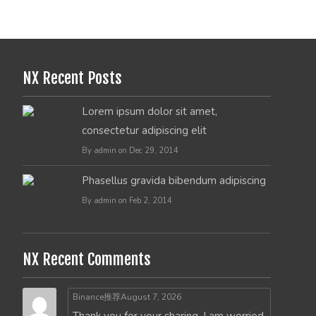
NX Recent Posts
Lorem ipsum dolor sit amet,
consectetur adipiscing elit
By admin on Dec 29, 2014
Phasellus gravida bibendum adipiscing
By admin on Feb 2, 2014
NX Recent Comments
Binance推荐
August 7, 2026