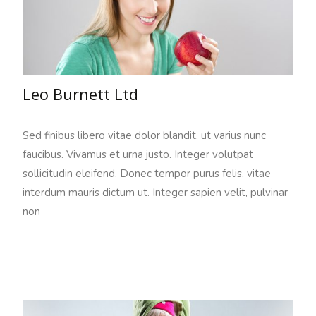
Leo Burnett Ltd
Sed finibus libero vitae dolor blandit, ut varius nunc
faucibus. Vivamus et urna justo. Integer volutpat
sollicitudin eleifend. Donec tempor purus felis, vitae
interdum mauris dictum ut. Integer sapien velit, pulvinar
non
Read More…