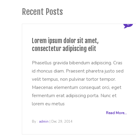
Recent Posts
0
Lorem ipsum dolor sit amet,
consectetur adipiscing elit
Phasellus gravida bibendum adipiscing. Cras
id rhoncus diam. Praesent pharetra justo sed
velit tempus, non pulvinar tortor tempor.
Maecenas elementum consequat orci, eget
fermentum erat adipiscing porta. Nunc et
lorem eu metus
Read More...
By :
admin
| Dec 29, 2014