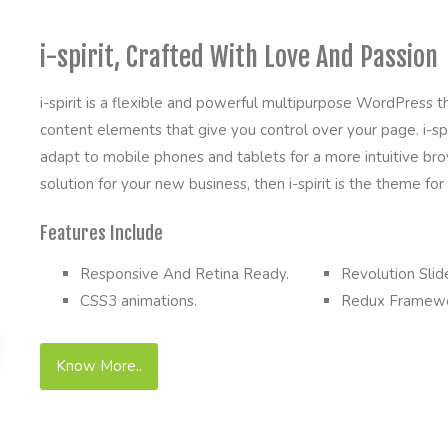
i-spirit, Crafted With Love And Passion
i-spirit is a flexible and powerful multipurpose WordPress
content elements that give you control over your page. i-spir
adapt to mobile phones and tablets for a more intuitive brow
solution for your new business, then i-spirit is the theme for
Features Include
Responsive And Retina Ready.
Revolution Slide
CSS3 animations.
Redux Framewo
Know More..