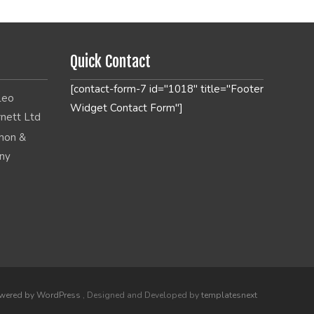
Quick Contact
[contact-form-7 id="1018" title="Footer
Widget Contact Form"]
wered by WordPress
, Designed and Developed by
templatesnext