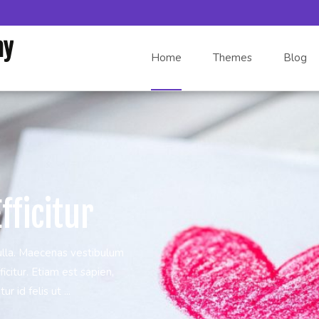
Skip to content
my
Home
Themes
Blog
fficitur
ulla. Maecenas vestibulum
icitur. Etiam est sapien,
r id felis ut ...