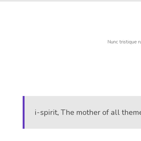
Nunc tristique r
i-spirit, The mother of all them