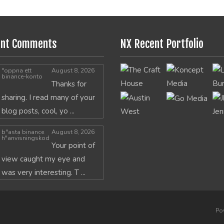
ent Comments
NX Recent Portfolio
"oppna ett
August 8, 2026
binance-konto
Thanks for
sharing. I read many of your
blog posts, cool, yo ...
b"asta binance
August 8, 2026
h"anvisningskod
Your point of
view caught my eye and
was very interesting. T ...
Po