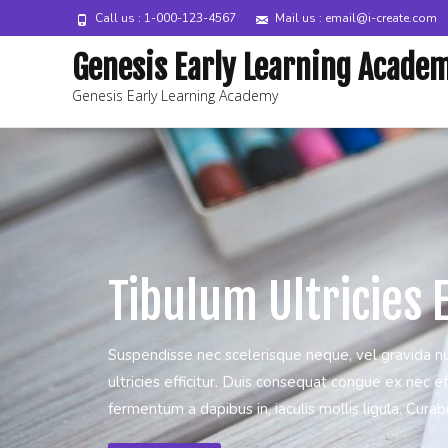
Call us : 1-000-123-4567
Mail us : email@i-create.com
Genesis Early Learning Acade
Genesis Early Learning Academy
Tibulum Ultricies E
Suspendisse nec scelerisque neque, vel gravida n
ultricies efficitur. Duis consequat congue ex nec eff
fermentum a dapibus in, iaculis mollis ligula. Curabitu