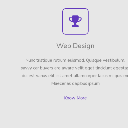
Web Design
Nunc tristique rutrum euismod. Quisque vestibulum,
savvy car buyers are aware velit eget tincidunt egestas
dui est varius elit, sit amet ullamcorper lacus mi quis mi
Maecenas dapibus ipsum
Know More