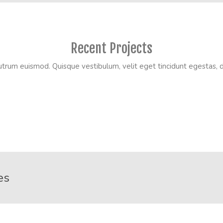
Recent Projects
utrum euismod. Quisque vestibulum, velit eget tincidunt egestas, du
es