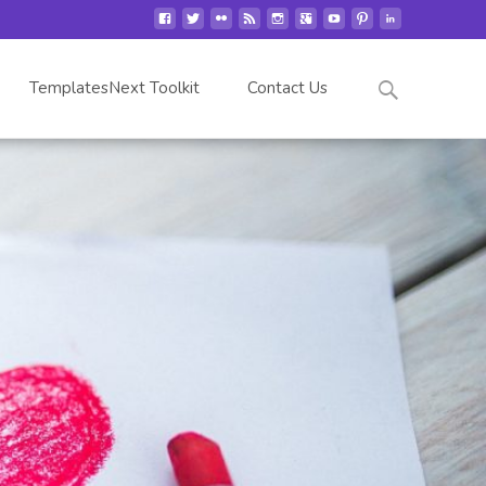
Search
TemplatesNext Toolkit
Contact Us
for: