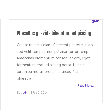
0
Phasellus gravida bibendum adipiscing
Cras id rhoncus diam. Praesent pharetra justo
sed velit tempus, non pulvinar tortor tempor.
Maecenas elementum consequat orci, eget
fermentum erat adipiscing porta. Nunc et
lorem eu metus pretium ultrices. Nam
pharetra
Read More...
By :
admin
| Feb 2, 2014