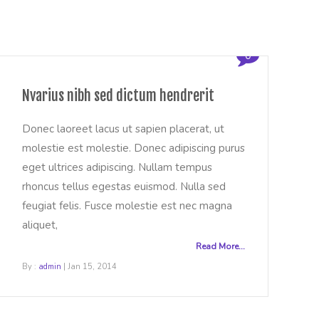
0
Nvarius nibh sed dictum hendrerit
Donec laoreet lacus ut sapien placerat, ut
molestie est molestie. Donec adipiscing purus
eget ultrices adipiscing. Nullam tempus
rhoncus tellus egestas euismod. Nulla sed
feugiat felis. Fusce molestie est nec magna
aliquet,
Read More...
B
By :
admin
| Jan 15, 2014