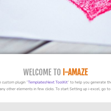
WELCOME TO
I-AMAZE
 custom plugin “
TemplatesNext ToolKit
” to help you generate the
ny other elements in few clicks. To start Setting up i-excel, go 