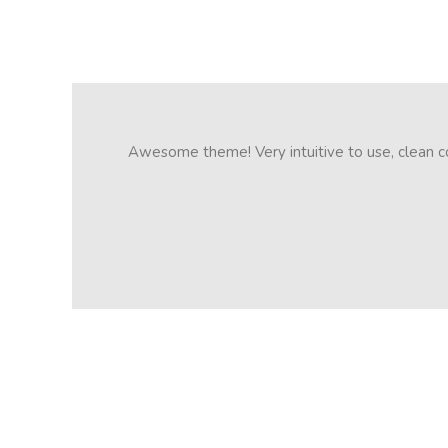
Awesome theme! Very intuitive to use, clean cod