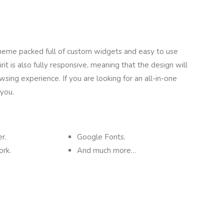
 theme packed full of custom widgets and easy to use
it is also fully responsive, meaning that the design will
sing experience. If you are looking for an all-in-one
 you.
r.
Google Fonts.
rk.
And much more…