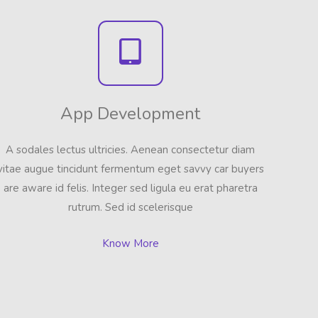
App Development
A sodales lectus ultricies. Aenean consectetur diam
vitae augue tincidunt fermentum eget savvy car buyers
are aware id felis. Integer sed ligula eu erat pharetra
rutrum. Sed id scelerisque
Know More