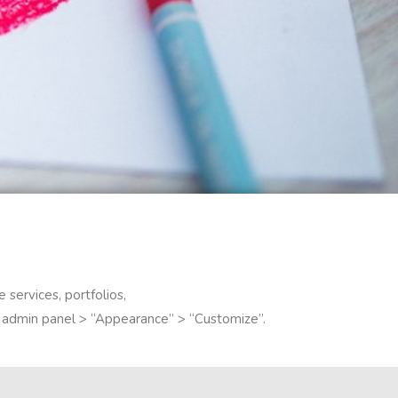
 services, portfolios,
to admin panel > “Appearance” > “Customize”.