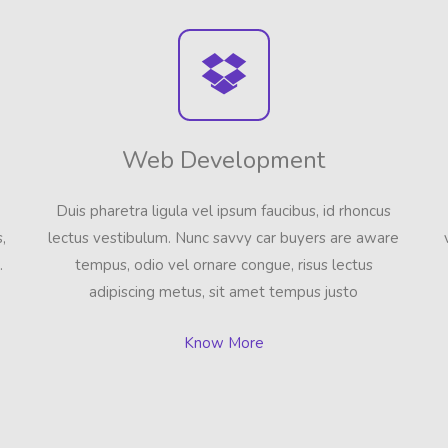
Web Development
Duis pharetra ligula vel ipsum faucibus, id rhoncus
,
lectus vestibulum. Nunc savvy car buyers are aware
.
tempus, odio vel ornare congue, risus lectus
adipiscing metus, sit amet tempus justo
Know More