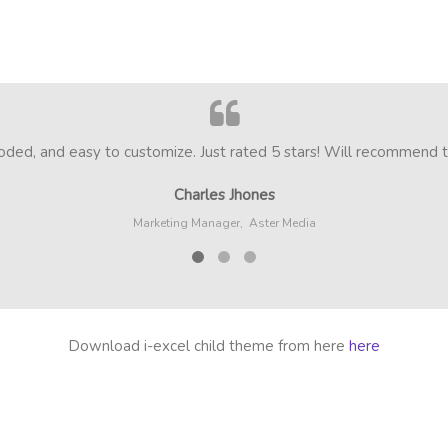
ed, and easy to customize. Just rated 5 stars! Will recommend to 
Charles Jhones
Marketing Manager,
Aster Media
Download i-excel child theme from here
here