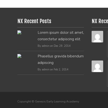
NX Recent Posts
NX Rec
Lorem ipsum dolor sit amet,
consectetur adipiscing elit
By admin on Dec 29, 2014
Phasellus gravida bibendum
adipiscing
By admin on Feb 2, 2014
Copyright © Genesis Early Learning Academy