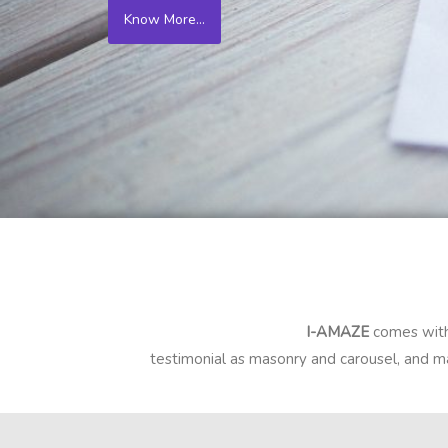
Know More...
I-AMAZE
comes with
testimonial as masonry and carousel, and ma