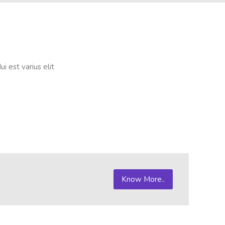
i est varius elit
Know More..