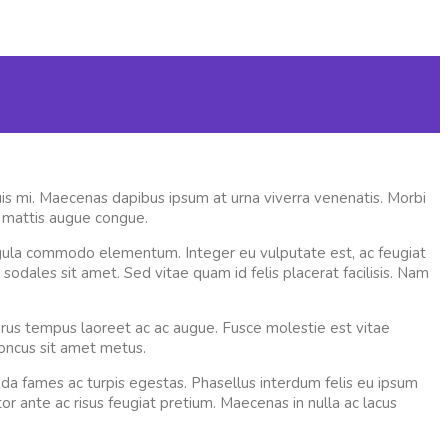
quis mi. Maecenas dapibus ipsum at urna viverra venenatis. Morbi
t mattis augue congue.
 ligula commodo elementum. Integer eu vulputate est, ac feugiat
i sodales sit amet. Sed vitae quam id felis placerat facilisis. Nam
rus tempus laoreet ac ac augue. Fusce molestie est vitae
honcus sit amet metus.
da fames ac turpis egestas. Phasellus interdum felis eu ipsum
r ante ac risus feugiat pretium. Maecenas in nulla ac lacus