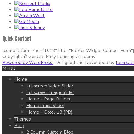
Quick Contact
[contact-form-7 id="1018" title="Footer Widget Contact Form"
Copyright © Genesis Early Learning Academy
Powered by WordPress
, Designed and Developed by
templat
MENU
Home
Fullscreen Video Slider
Fullscreen Image Slider
Home – Page Builder
Home itrans Slider
Home – Excel-18 (PB)
Themes
Blog
2 Column Custom Blog