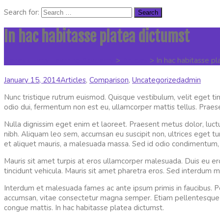
Search for:
In hac habitasse platea dictumst
Genesis Early Learning Academy
>
Articles
>
In hac habitasse p
January 15, 2014
Articles
,
Comparison
,
Uncategorized
admin
Nunc tristique rutrum euismod. Quisque vestibulum, velit eget tin
odio dui, fermentum non est eu, ullamcorper mattis tellus. Praese
Nulla dignissim eget enim et laoreet. Praesent metus dolor, luct
nibh. Aliquam leo sem, accumsan eu suscipit non, ultrices eget turpi
et aliquet mauris, a malesuada massa. Sed id odio condimentum, c
Mauris sit amet turpis at eros ullamcorper malesuada. Duis eu 
tincidunt vehicula. Mauris sit amet pharetra eros. Sed interdum m
Interdum et malesuada fames ac ante ipsum primis in faucibus. P
accumsan, vitae consectetur magna semper. Etiam pellentesque feu
congue mattis. In hac habitasse platea dictumst.