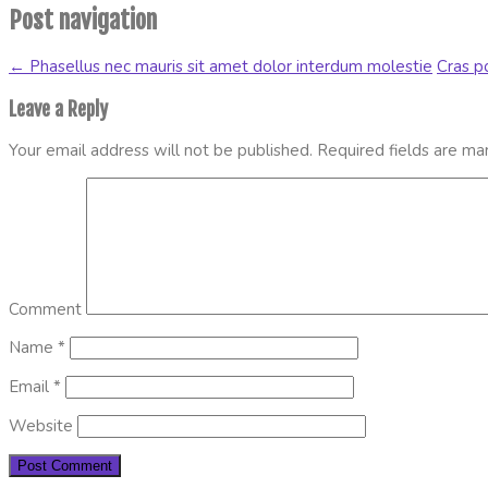
Post navigation
←
Phasellus nec mauris sit amet dolor interdum molestie
Cras po
Leave a Reply
Your email address will not be published.
Required fields are m
Comment
Name
*
Email
*
Website