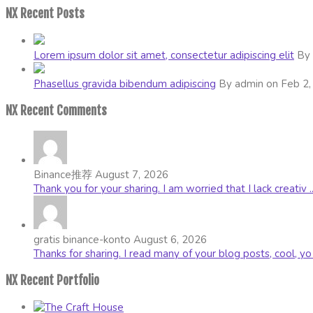
NX Recent Posts
Lorem ipsum dolor sit amet, consectetur adipiscing elit
By 
Phasellus gravida bibendum adipiscing
By admin on Feb 2,
NX Recent Comments
Binance推荐
August 7, 2026
Thank you for your sharing. I am worried that I lack creativ ..
gratis binance-konto
August 6, 2026
Thanks for sharing. I read many of your blog posts, cool, yo .
NX Recent Portfolio