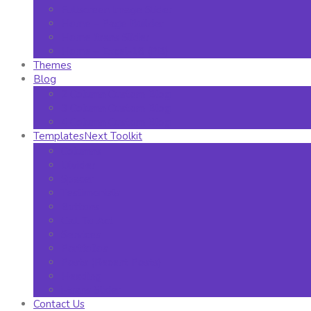
Fullscreen Image Slider
Home – Page Builder
Home itrans Slider
Home – Excel-18 (PB)
Themes
Blog
2 Column Custom Blog
3 Column Custom Blog
4 Column Custom Blog
TemplatesNext Toolkit
Columns
Divider
Spacer
Testimonials
Buttons
Call To Act
Services
Portfolios
Posts (Recent Posts)
Heading
i-trans Slider
Contact Us