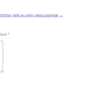
rttitor velit eu sem varius pulvinar
→
arked
*