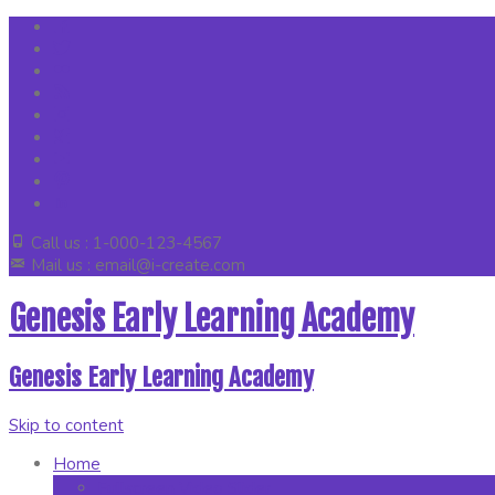
Call us : 1-000-123-4567
Mail us : email@i-create.com
Genesis Early Learning Academy
Genesis Early Learning Academy
Skip to content
Home
Fullscreen Video Slider