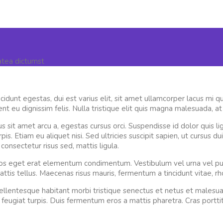
latea dictumst
cidunt egestas, dui est varius elit, sit amet ullamcorper lacus mi 
nt eu dignissim felis. Nulla tristique elit quis magna malesuada, a
us sit amet arcu a, egestas cursus orci. Suspendisse id dolor quis
s. Etiam eu aliquet nisi. Sed ultricies suscipit sapien, ut cursus du
onsectetur risus sed, mattis ligula.
eros eget erat elementum condimentum. Vestibulum vel urna vel pu
attis tellus. Maecenas risus mauris, fermentum a tincidunt vitae, r
ellentesque habitant morbi tristique senectus et netus et malesua
giat turpis. Duis fermentum eros a mattis pharetra. Cras porttito