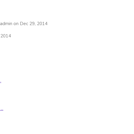
admin on Dec 29, 2014
 2014
.
..