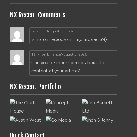
NX Recent Comments
SteveInili
August 5, 2026
У потоці інформації, що щодня з’� ...
Tài khon binance
August 5, 2026
Can you be more specific about the
content of your article? ...
NX Recent Portfolio
Quick Contact