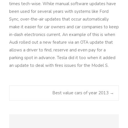
times tech-wise. While manual software updates have
been used for several years with systems like Ford
Sync, over-the-air updates that occur automatically
make it easier for car owners and car companies to keep
in-dash electronics current. An example of this is when
Audi rolled out a new feature via an OTA update that
allows a driver to find, reserve and even pay for a
parking spot in advance. Tesla did it too when it added
an update to deal with fires issues for the Model S.
Best value cars of year 2013
→
Post navigation