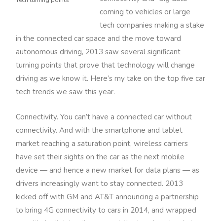
Tech turning points
coming to vehicles or large
tech companies making a stake
in the connected car space and the move toward
autonomous driving, 2013 saw several significant
turning points that prove that technology will change
driving as we know it. Here’s my take on the top five car
tech trends we saw this year.
Connectivity. You can’t have a connected car without
connectivity. And with the smartphone and tablet
market reaching a saturation point, wireless carriers
have set their sights on the car as the next mobile
device — and hence a new market for data plans — as
drivers increasingly want to stay connected. 2013
kicked off with GM and AT&T announcing a partnership
to bring 4G connectivity to cars in 2014, and wrapped