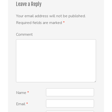
Leave a Reply
Your email address will not be published.
Required fields are marked
*
Comment
Name
*
Email
*