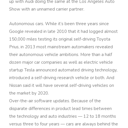
up with Audi doing the same at the Los Angeles Auto
Show with an unnamed carrier partner.
Autonomous cars. While it’s been three years since
Google revealed in late 2010 that it had logged almost
150,000 miles testing its original self-driving Toyota
Prius, in 2013 most mainstream automakers revealed
their autonomous vehicle ambitions. More than a half
dozen major car companies as well as electric vehicle
startup Tesla announced automated driving technology,
introduced a self-driving research vehicle or both. And
Nissan said it will have several self-driving vehicles on
the market by 2020.
Over-the-air software updates. Because of the
disparate differences in product lead times between
the technology and auto industries — 12 to 18 months
versus three to four years — cars are always behind the