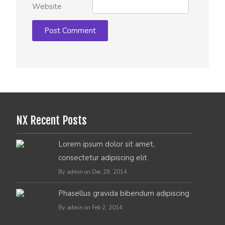
Website
NX Recent Posts
Lorem ipsum dolor sit amet,
consectetur adipiscing elit
By admin on Dec 29, 2014
Phasellus gravida bibendum adipiscing
By admin on Feb 2, 2014