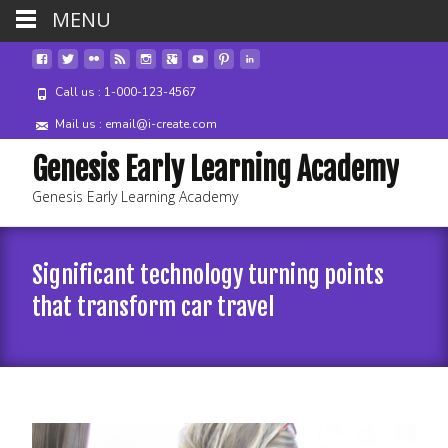
MENU
Call us : 1-000-123-4567
Mail us : email@i-create.com
Genesis Early Learning Academy
Genesis Early Learning Academy
Significant technology turning points
that transform car travel