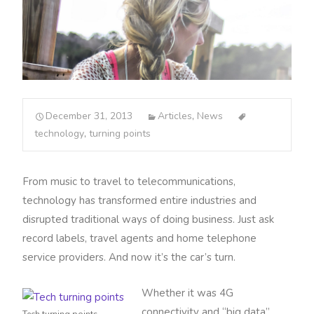
December 31, 2013
Articles
,
News
technology
,
turning points
From music to travel to telecommunications,
technology has transformed entire industries and
disrupted traditional ways of doing business. Just ask
record labels, travel agents and home telephone
service providers. And now it’s the car’s turn.
Whether it was 4G
connectivity and “big data”